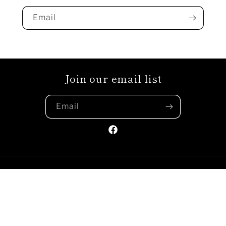
Email
Join our email list
Email
Facebook
Payment
methods
© 2026,
Sunshine Clothing Company
Powered by Shopify