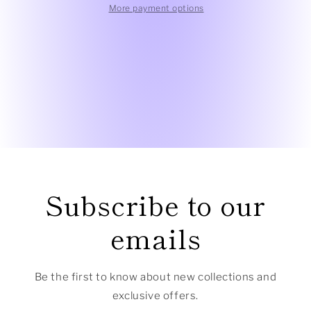
Textured
Textured
More payment options
Top
Top
Subscribe to our
emails
Be the first to know about new collections and
exclusive offers.