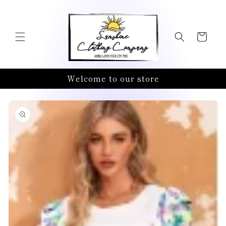
Skip to
content
Cart
Welcome to our store
Skip to
product
information